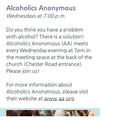
Alcoholics Anonymous
Wednesdays at 7:00 p.m.
Do you think you have a problem
with alcohol? There is a solution!
Alcoholics Anonymous (AA) meets
every Wednesday evening at 7pm in
the meeting space at the back of the
church (Chester Road entrance).
Please join us!
For more information about
Alcoholics Anonymous, please visit
their website at
www.aa.org
.