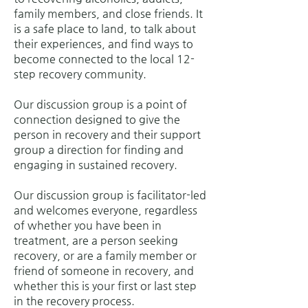
family members, and close friends. It
is a safe place to land, to talk about
their experiences, and find ways to
become connected to the local 12-
step recovery community.
Our discussion group is a point of
connection designed to give the
person in recovery and their support
group a direction for finding and
engaging in sustained recovery.
Our discussion group is facilitator-led
and welcomes everyone, regardless
of whether you have been in
treatment, are a person seeking
recovery, or are a family member or
friend of someone in recovery, and
whether this is your first or last step
in the recovery process.