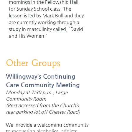
mornings in the Fellowship Hall
for Sunday School class. The
lesson is led by Mark Bull and they
are currently working through a
study in masculinity called, “David
and His Women.”
Other Groups
Willingway’s Continuing
Care Community Meeting
Monday at 7:30 p.m., Large
Community Room
(Best accessed from the Church’s
rear parking lot off Chester Road)
We provide a welcoming community
to recovering alcoholics, addicts,