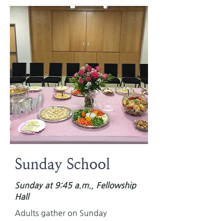
Sunday School
Sunday at 9:45 a.m., Fellowship
Hall
Adults gather on Sunday