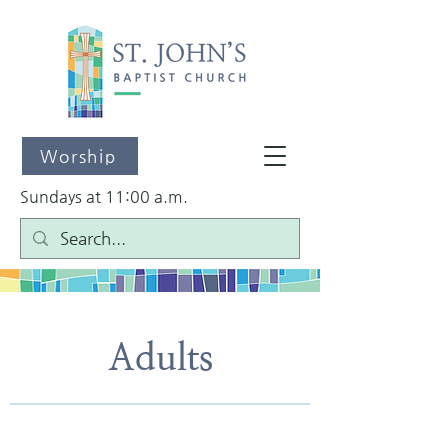
Worship
Sundays at 11:00 a.m.
Adults