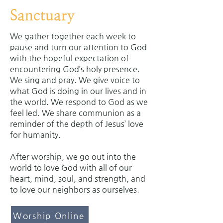
Sanctuary
We gather together each week to
pause and turn our attention to God
with the hopeful expectation of
encountering God’s holy presence.
We sing and pray. We give voice to
what God is doing in our lives and in
the world. We respond to God as we
feel led. We share communion as a
reminder of the depth of Jesus’ love
for humanity.
After worship, we go out into the
world to love God with all of our
heart, mind, soul, and strength, and
to love our neighbors as ourselves.
Worship Online