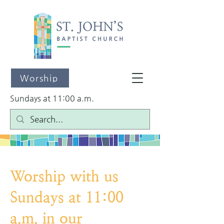
Worship
Sundays at 11:00 a.m.
Worship with us
Sundays at 11:00
a.m. in our