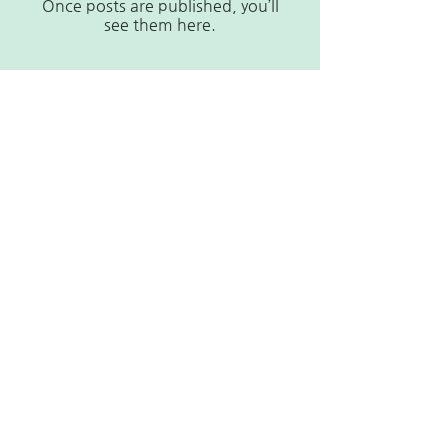
Once posts are published, you’ll
see them here.
Contact
1615A Oberlin Rd,
Raleigh, NC 27608