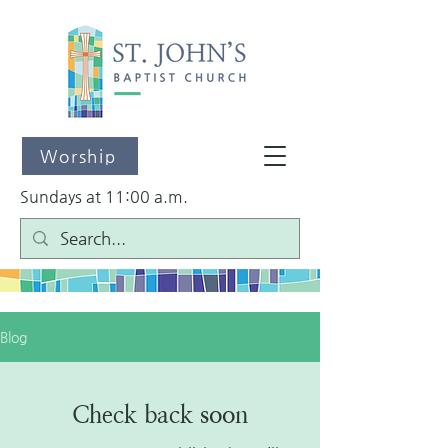
Worship
Sundays at 11:00 a.m.
Blog
Check back soon